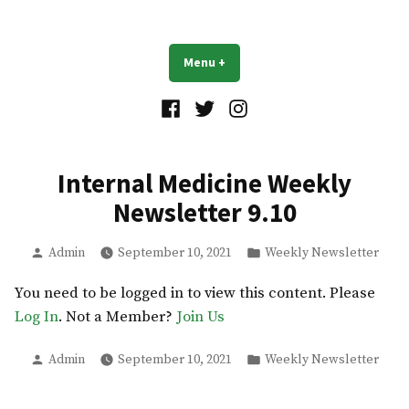
Skip
to
UB Residents
content
Menu
+
expanded
collapsed
Facebook
Twitter
Instagram
Internal Medicine Weekly
Newsletter 9.10
Posted
Posted
Admin
September 10, 2021
Weekly Newsletter
by
in
You need to be logged in to view this content. Please
Log In
. Not a Member?
Join Us
Posted
Posted
Admin
September 10, 2021
Weekly Newsletter
by
in