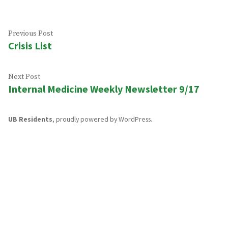
Post
Previous
Previous Post
Crisis List
post:
navigation
Next
Next Post
Internal Medicine Weekly Newsletter 9/17
post:
UB Residents
,
proudly powered by WordPress
.