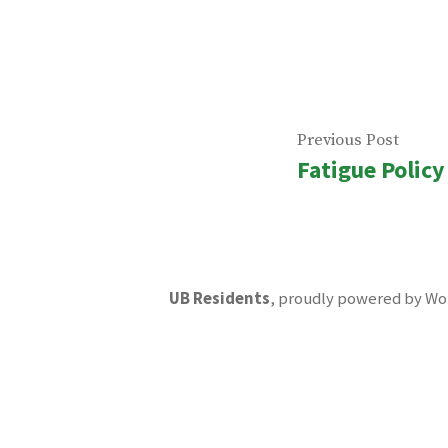
Post
Previ
Previous Post
Fatigue Policy
navigatio
post:
UB Residents
,
proudly powered by Wo