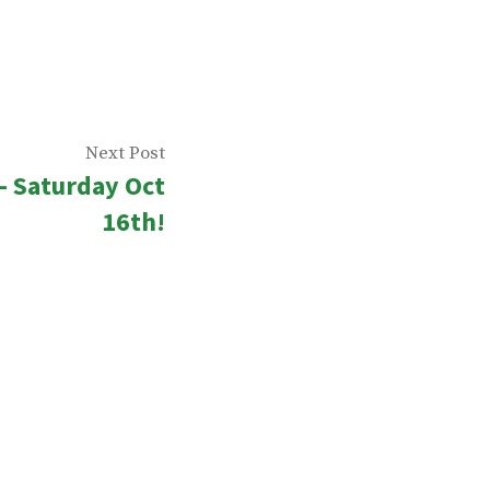
Next
Next Post
– Saturday Oct
post:
16th!