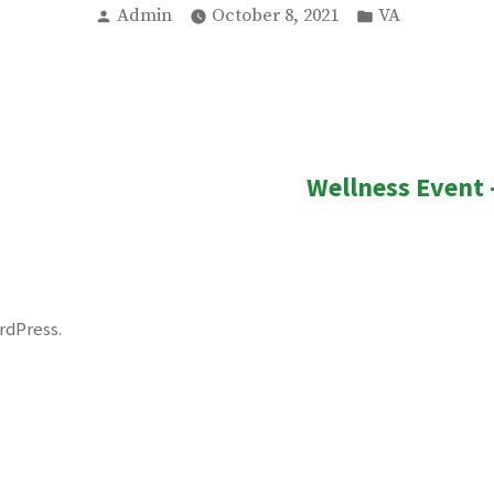
Posted
Posted
Admin
October 8, 2021
VA
by
in
ous
Wellness Event 
n
rdPress
.