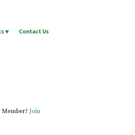
ts
Contact Us
 a Member?
Join