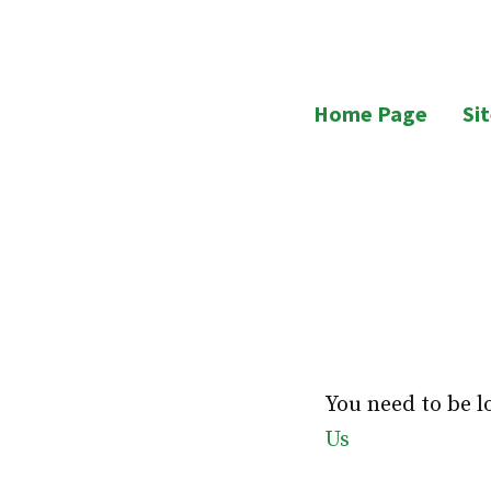
Skip
to
UB Residents
content
Home Page
Si
You need to be l
Us