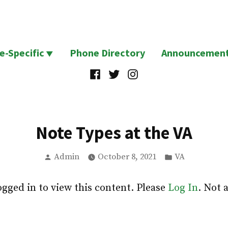
te-Specific
Phone Directory
Announcemen
Facebook
Twitter
Instagram
Note Types at the VA
Posted
Posted
Admin
October 8, 2021
VA
by
in
ogged in to view this content. Please
Log In
. Not