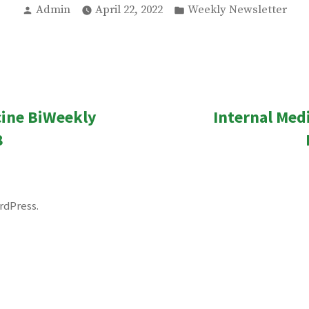
Posted
Posted
Admin
April 22, 2022
Weekly Newsletter
by
in
ous
cine BiWeekly
Internal Med
n
8
rdPress
.