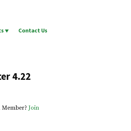
ts
Contact Us
er 4.22
 a Member?
Join