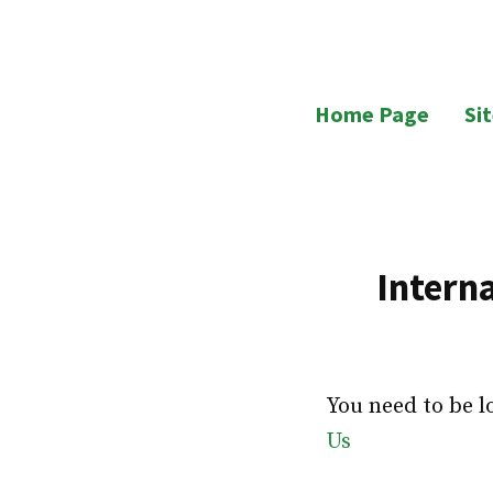
Skip
to
UB Residents
content
Home Page
Si
Intern
You need to be l
Us