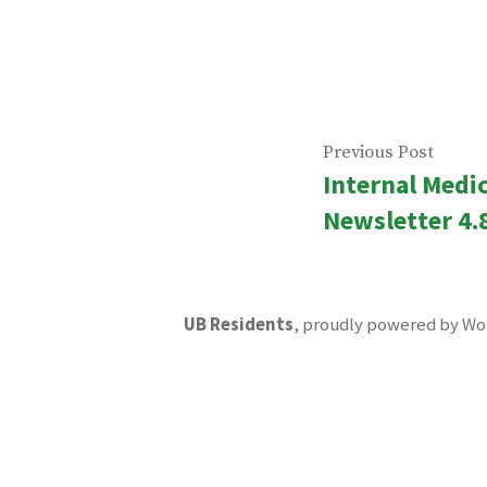
Post
Previ
Previous Post
Internal Medi
navigatio
post:
Newsletter 4.
UB Residents
,
proudly powered by Wo