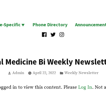
te-Specific
Phone Directory
Announcemen
Facebook
Twitter
Instagram
al Medicine Bi Weekly Newslett
Posted
Posted
Admin
April 22, 2022
Weekly Newsletter
by
in
ogged in to view this content. Please
Log In
. Not