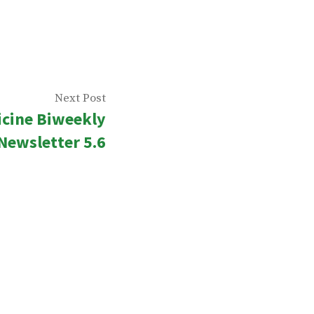
Next
Next Post
icine Biweekly
post:
Newsletter 5.6