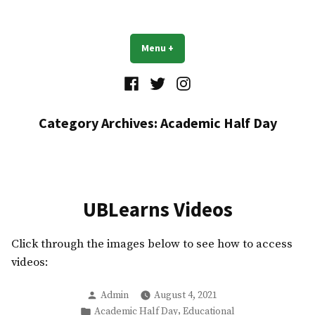
Skip
to
UB Residents
content
Menu
+
expanded
collapsed
Facebook
Twitter
Instagram
Category Archives:
Academic Half Day
UBLearns Videos
Click through the images below to see how to access
videos:
Posted
Admin
August 4, 2021
by
Posted
,
Academic Half Day
Educational