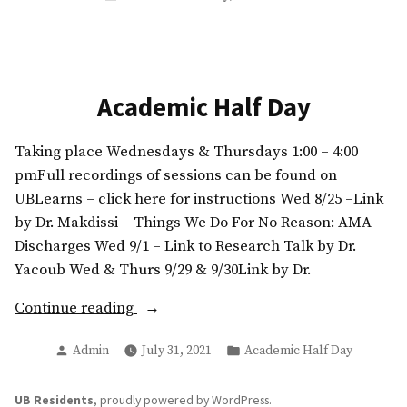
in
Academic Half Day
Taking place Wednesdays & Thursdays 1:00 – 4:00
pmFull recordings of sessions can be found on
UBLearns – click here for instructions Wed 8/25 –Link
by Dr. Makdissi – Things We Do For No Reason: AMA
Discharges Wed 9/1 – Link to Research Talk by Dr.
Yacoub Wed & Thurs 9/29 & 9/30Link by Dr.
“Academic
Continue reading
Half
Posted
Posted
Admin
July 31, 2021
Academic Half Day
Day”
by
in
UB Residents
,
proudly powered by WordPress
.